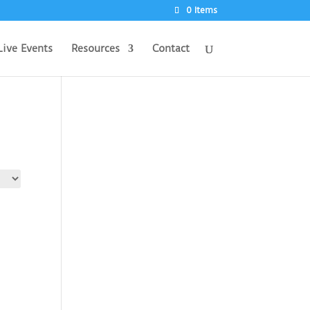
0 Items
Live Events
Resources
Contact