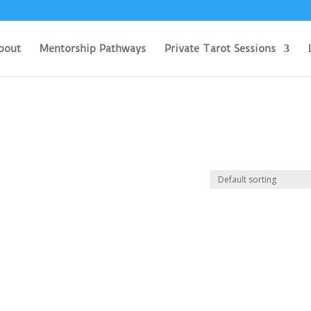
bout
Mentorship Pathways
Private Tarot Sessions