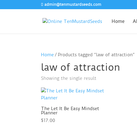
admin@tenmustardseeds.com
Home
A
Home
/ Products tagged “law of attraction”
law of attraction
Showing the single result
The Let It Be Easy Mindset
Planner
$
17.00