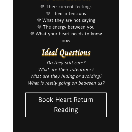
💜 Their current feelings
💜 Their intentions
💜 What they are not saying
💜 The energy between you
💜 What your heart needs to know
now
Ideal Questions
Do they still care?
What are their intentions?
What are they hiding or avoiding?
What is really going on between us?
Book Heart Return
Reading