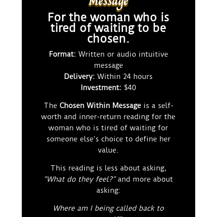
Message
For the woman who is
tired of waiting to be
chosen.
Format:
Written or audio intuitive
message
Delivery:
Within 24 hours
Investment:
$40
The
Chosen Within Message
is a self-
worth and inner-return reading for the
woman who is tired of waiting for
someone else’s choice to define her
value.
This reading is less about asking,
“What do they feel?”
and more about
asking:
Where am I being called back to