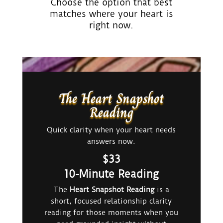
Choose the option that best
matches where your heart is
right now.
The Heart Snapshot
Reading
Quick clarity when your heart needs
answers now.
$33
10-Minute Reading
The
Heart Snapshot Reading
is a
short, focused relationship clarity
reading for those moments when you