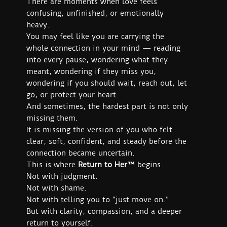
There are moments when love feels
confusing, unfinished, or emotionally
heavy.
You may feel like you are carrying the
whole connection in your mind — reading
into every pause, wondering what they
meant, wondering if they miss you,
wondering if you should wait, reach out, let
go, or protect your heart.
And sometimes, the hardest part is not only
missing them.
It is missing the version of you who felt
clear, soft, confident, and steady before the
connection became uncertain.
This is where
Return to Her™
begins.
Not with judgment.
Not with shame.
Not with telling you to “just move on.”
But with clarity, compassion, and a deeper
return to yourself.