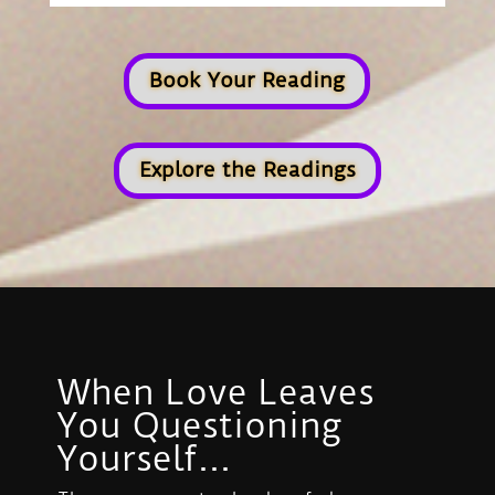
Book Your Reading
Explore the Readings
When Love Leaves
You Questioning
Yourself...