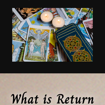
What is Return