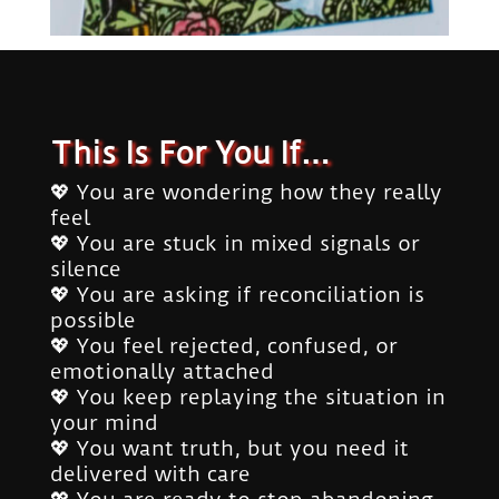
This Is For You If…
💖 You are wondering how they really
feel
💖 You are stuck in mixed signals or
silence
💖 You are asking if reconciliation is
possible
💖 You feel rejected, confused, or
emotionally attached
💖 You keep replaying the situation in
your mind
💖 You want truth, but you need it
delivered with care