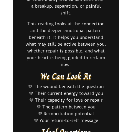
a breakup, separation, or painful
shift.
This reading looks at the connection
and the deeper emotional pattern
beneath it. It helps you understand
what may still be active between you,
whether repair is possible, and what
your heart is being guided to reclaim
now.
We Can Look At
💜 The wound beneath the question
💜 Their current energy toward you
💜 Their capacity for love or repair
💜 The pattern between you
💜 Reconciliation potential
💜 Your return-to-self message