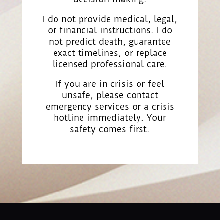
I do not provide medical, legal,
or financial instructions. I do
not predict death, guarantee
exact timelines, or replace
licensed professional care.
If you are in crisis or feel
unsafe, please contact
emergency services or a crisis
hotline immediately. Your
safety comes first.