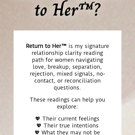
to Her™?
Return to Her™
is my signature
relationship clarity reading
path for women navigating
love, breakup, separation,
rejection, mixed signals, no-
contact, or reconciliation
questions.
These readings can help you
explore:
💖 Their current feelings
💖 Their true intentions
💖 What they may not be