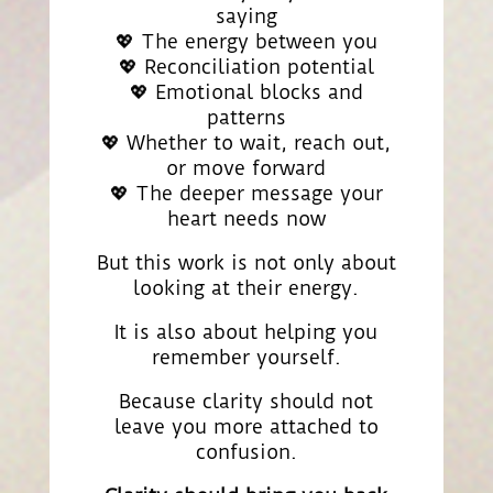
saying
💖 The energy between you
💖 Reconciliation potential
💖 Emotional blocks and
patterns
💖 Whether to wait, reach out,
or move forward
💖 The deeper message your
heart needs now
But this work is not only about
looking at their energy.
It is also about helping you
remember yourself.
Because clarity should not
leave you more attached to
confusion.