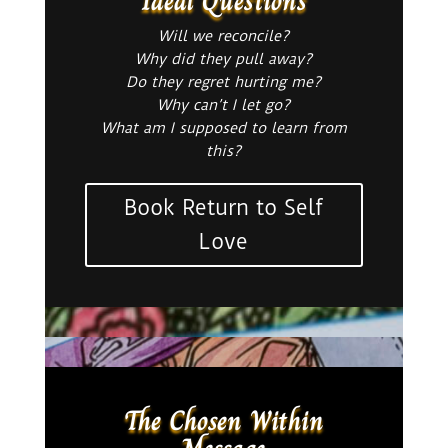
Ideal Questions
Will we reconcile?
Why did they pull away?
Do they regret hurting me?
Why can’t I let go?
What am I supposed to learn from
this?
Book Return to Self
Love
The Chosen Within