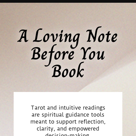
A Loving Note
Before You
Book
Tarot and intuitive readings
are spiritual guidance tools
meant to support reflection,
clarity, and empowered
decision-making.