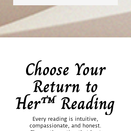
Choose Your
Return to
Her™ Reading
Every reading is intuitive,
compassionate, and honest.