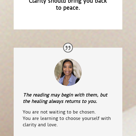
Clarity should bring you back
to peace.
The reading may begin with them, but
the healing always returns to you.
You are not waiting to be chosen.
You are learning to choose yourself with
clarity and love.