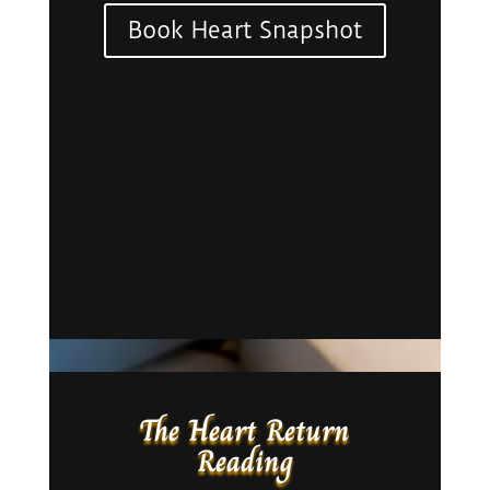
Book Heart Snapshot
The Heart Return
Reading