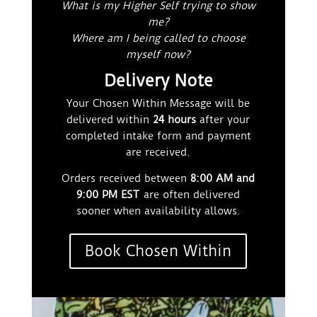
What is my Higher Self trying to show
me?
Where am I being called to choose
myself now?
Delivery Note
Your Chosen Within Message will be
delivered within
24 hours
after your
completed intake form and payment
are received.
Orders received between
8:00 AM and
9:00 PM EST
are often delivered
sooner when availability allows.
Book Chosen Within