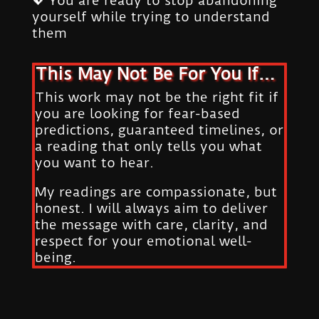
💖 You are ready to stop abandoning
yourself while trying to understand
them
This May Not Be For You If…
This work may not be the right fit if
you are looking for fear-based
predictions, guaranteed timelines, or
a reading that only tells you what
you want to hear.
My readings are compassionate, but
honest. I will always aim to deliver
the message with care, clarity, and
respect for your emotional well-
being.