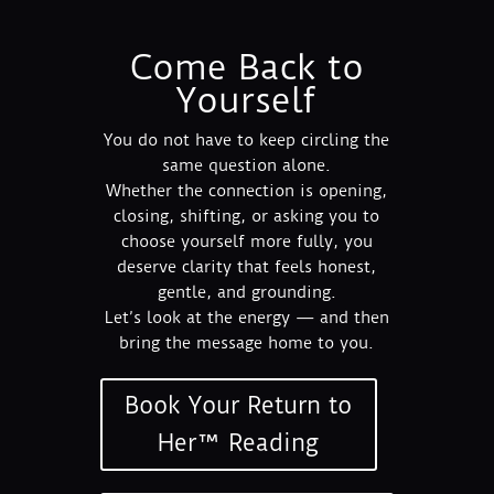
Come Back to
Yourself
You do not have to keep circling the
same question alone.
Whether the connection is opening,
closing, shifting, or asking you to
choose yourself more fully, you
deserve clarity that feels honest,
gentle, and grounding.
Let’s look at the energy — and then
bring the message home to you.
Book Your Return to
Her™ Reading