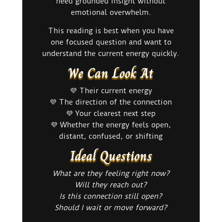
need grounded insight without
emotional overwhelm.
This reading is best when you have
one focused question and want to
understand the current energy quickly.
We Can Look At
💜 Their current energy
💜 The direction of the connection
💜 Your clearest next step
💜 Whether the energy feels open,
distant, confused, or shifting
Ideal Questions
What are they feeling right now?
Will they reach out?
Is this connection still open?
Should I wait or move forward?