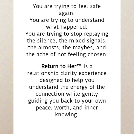
You are trying to feel safe
again.
You are trying to understand
what happened.
You are trying to stop replaying
the silence, the mixed signals,
the almosts, the maybes, and
the ache of not feeling chosen.
Return to Her™
is a
relationship clarity experience
designed to help you
understand the energy of the
connection while gently
guiding you back to your own
peace, worth, and inner
knowing.