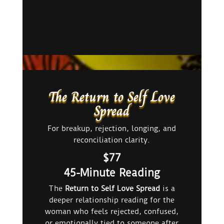
The Return to Self Love
Spread
For breakup, rejection, longing, and
reconciliation clarity.
$77
45-Minute Reading
The
Return to Self Love Spread
is a
deeper relationship reading for the
woman who feels rejected, confused,
or emotionally tied to someone after