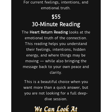
For current feelings, intentions, and
emotional truth.
$55
30-Minute Reading
The
Heart Return Reading
looks at the
emotional truth of the connection.
This reading helps you understand
their feelings, intentions, hidden
energy, and where things may be
moving — while also bringing the
message back to your own peace and
clarity.
This is a beautiful choice when you
want more than a quick answer, but
you are not looking for a full deep-
dive session.
We Can Look At