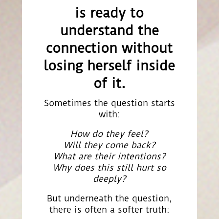
is ready to
understand the
connection without
losing herself inside
of it.
Sometimes the question starts
with:
How do they feel?
Will they come back?
What are their intentions?
Why does this still hurt so
deeply?
But underneath the question,
there is often a softer truth: