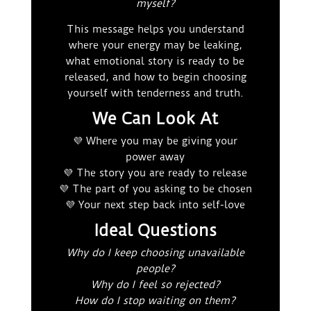
myself?
This message helps you understand
where your energy may be leaking,
what emotional story is ready to be
released, and how to begin choosing
yourself with tenderness and truth.
We Can Look At
💜 Where you may be giving your
power away
💜 The story you are ready to release
💜 The part of you asking to be chosen
💜 Your next step back into self-love
Ideal Questions
Why do I keep choosing unavailable
people?
Why do I feel so rejected?
How do I stop waiting on them?