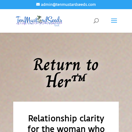
admin@tenmustardseeds.com
Return to
Her™
Relationship clarity
for the woman who