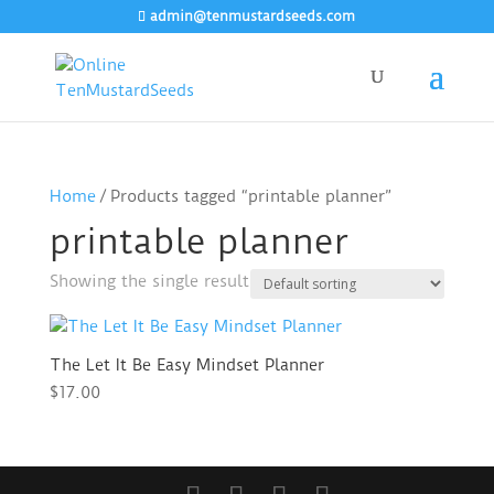
admin@tenmustardseeds.com
Home
/ Products tagged “printable planner”
printable planner
Showing the single result
The Let It Be Easy Mindset Planner
$
17.00