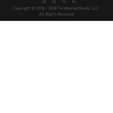
Copyright © 2019 - 2028 TenMustardSeeds, LLC.
All Rights Reserved