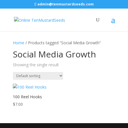
admin@tenmustardseeds.com
Home
/ Products tagged “Social Media Growth”
Social Media Growth
Showing the single result
100 Reel Hooks
$
7.00