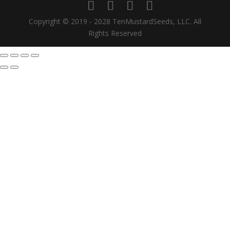
Copyright © 2019 - 2028 TenMustardSeeds, LLC. All
Rights Reserved