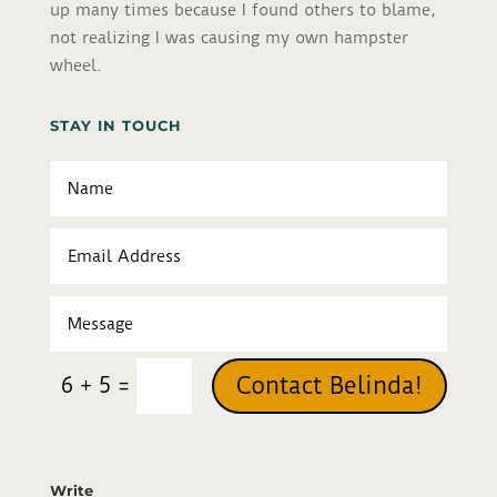
up many times because I found others to blame,
not realizing I was causing my own hampster
wheel.
STAY IN TOUCH
=
Contact Belinda!
6 + 5
Write