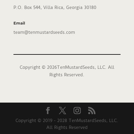
P.O. Box 544, Villa Rica, Georgia 30180
Email
team@tenmustardseeds.com
Copyright © 2026TenMustardSeeds, LLC. All
Rights Reserved.
Copyright © 2019 - 2028 TenMustardSeeds, LLC.
All Rights Reserved