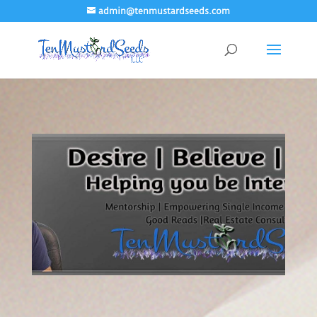
admin@tenmustardseeds.com