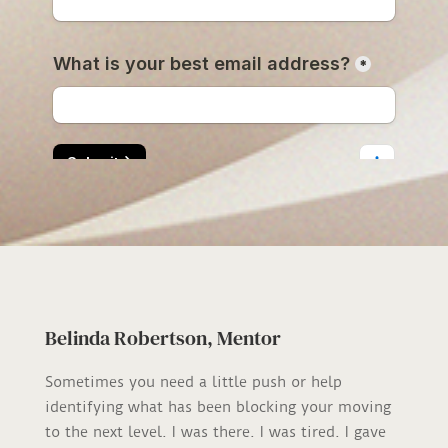
Belinda Robertson, Mentor
Sometimes you need a little push or help
identifying what has been blocking your moving
to the next level. I was there. I was tired. I gave